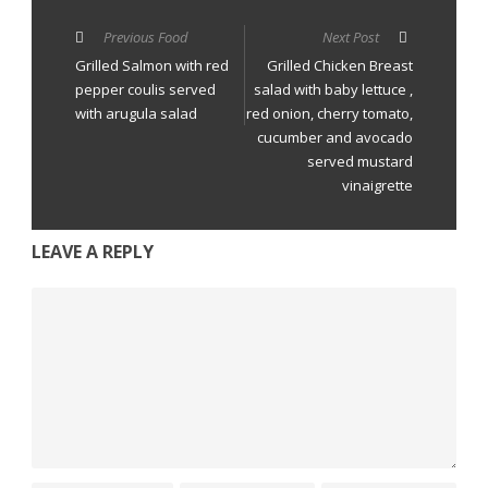
Previous Food
Next Post
Grilled Salmon with red
Grilled Chicken Breast
pepper coulis served
salad with baby lettuce ,
with arugula salad
red onion, cherry tomato,
cucumber and avocado
served mustard
vinaigrette
LEAVE A REPLY