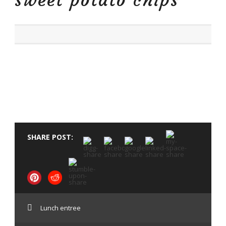
sweet potato chips
SHARE POST:
Lunch entree