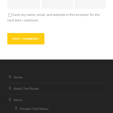
Save my name, email, and website in this browser for the
next time I comment.
Home
Meet Chef Rowe
Menu
Private Chef Menu