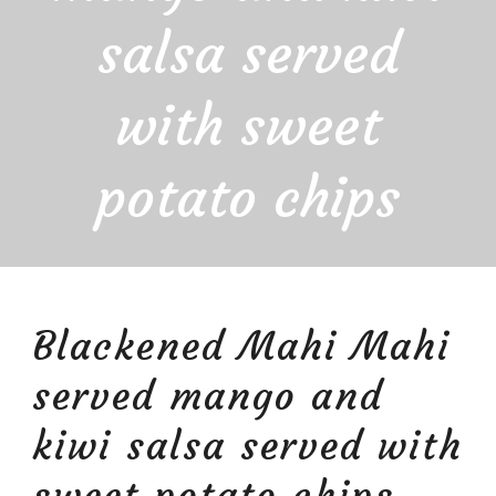
salsa served
with sweet
potato chips
Blackened Mahi Mahi
served mango and
kiwi salsa served with