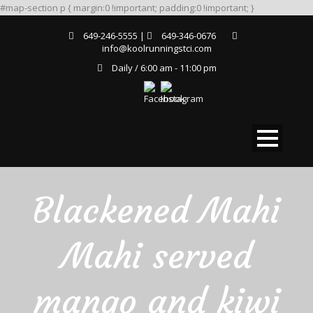
#map-section p { margin:0 !important; padding:0 !important; }
649-246-5555 |
649-346-0676
info@koolrunningstci.com
Daily / 6:00 am - 11:00 pm
Blackened Mahi
Mahi served
mango and kiwi