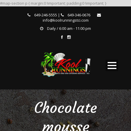
#map-section p { margin:0 !important; padding:0 !important; }
649-246-5555 |
649-346-0676
info@koolrunningstci.com
Daily / 6:00 am - 11:00 pm
Chocolate
mousse