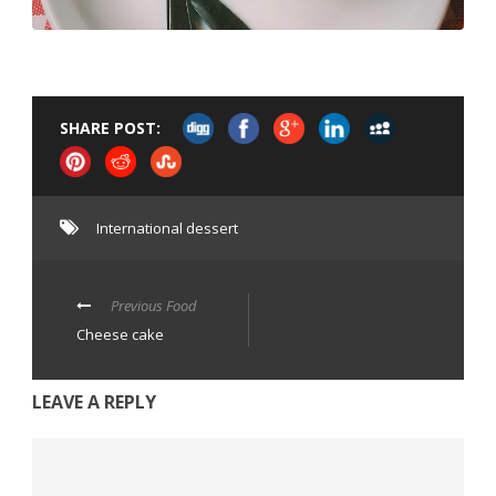
SHARE POST:
International dessert
Previous Food
Cheese cake
LEAVE A REPLY