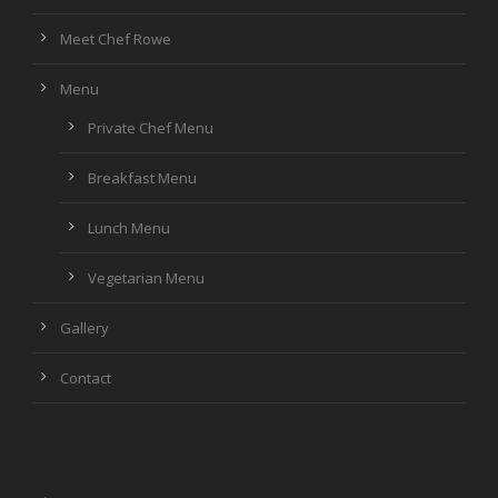
Meet Chef Rowe
Menu
Private Chef Menu
Breakfast Menu
Lunch Menu
Vegetarian Menu
Gallery
Contact