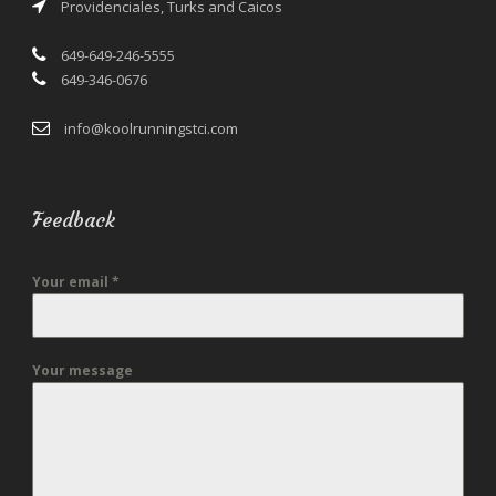
Providenciales, Turks and Caicos
649-649-246-5555
649-346-0676
info@koolrunningstci.com
Feedback
Your email
*
Your message