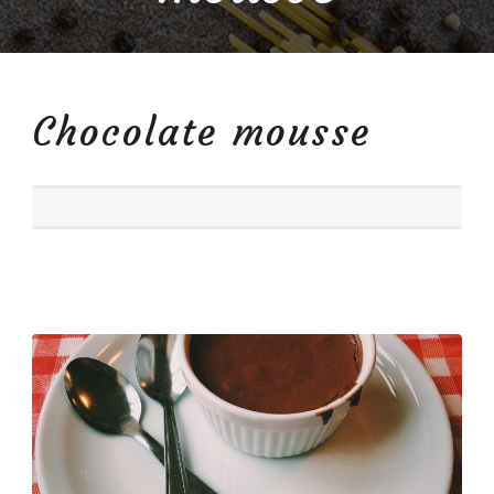
Chocolate mousse