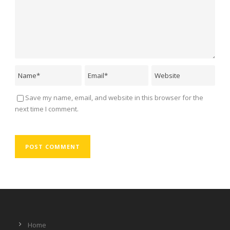
Save my name, email, and website in this browser for the
next time I comment.
Home