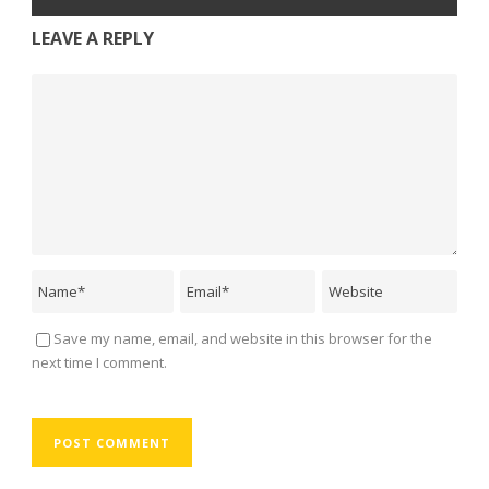
LEAVE A REPLY
Save my name, email, and website in this browser for the
next time I comment.