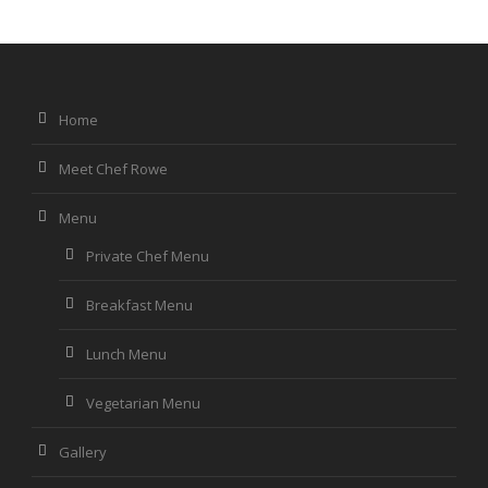
Home
Meet Chef Rowe
Menu
Private Chef Menu
Breakfast Menu
Lunch Menu
Vegetarian Menu
Gallery