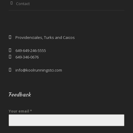
Contact
Providenciales, Turks and Caicos
649-649-246-5555
649-346-0676
info@koolrunningstci.com
Feedback
Your email
*