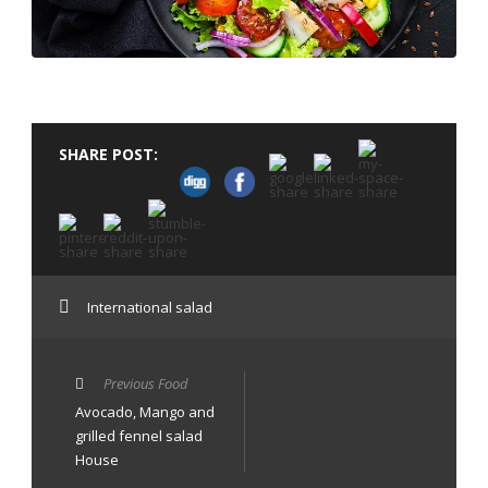
SHARE POST:
International salad
Previous Food
Avocado, Mango and
grilled fennel salad
House