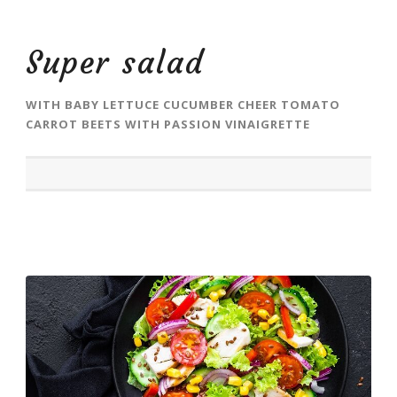
Super salad
WITH BABY LETTUCE CUCUMBER CHEER TOMATO
CARROT BEETS WITH PASSION VINAIGRETTE