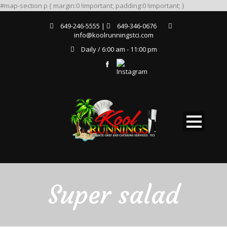
#map-section p { margin:0 !important; padding:0 !important; }
649-246-5555 |
649-346-0676
info@koolrunningstci.com
Daily / 6:00 am - 11:00 pm
Super salad