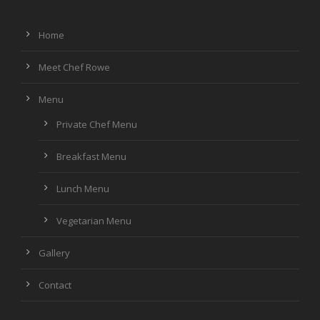
Home
Meet Chef Rowe
Menu
Private Chef Menu
Breakfast Menu
Lunch Menu
Vegetarian Menu
Gallery
Contact