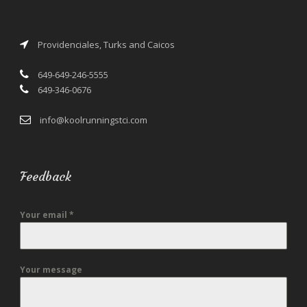
Providenciales, Turks and Caicos
649-649-246-5555
649-346-0676
info@koolrunningstci.com
Feedback
Your email
*
Your message