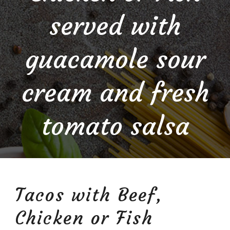
served with
guacamole sour
cream and fresh
tomato salsa
Tacos with Beef,
Chicken or Fish