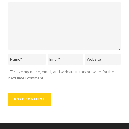
Save my name, email, and website in this browser for the
next time I comment.