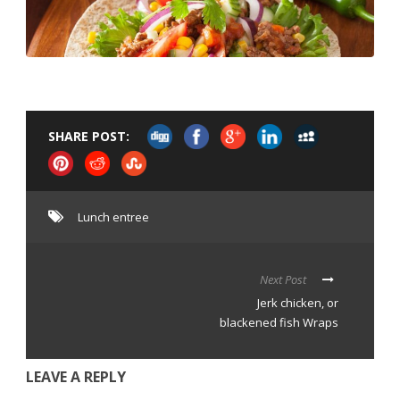
SHARE POST:
Lunch entree
Next Post
Jerk chicken, or
blackened fish Wraps
LEAVE A REPLY