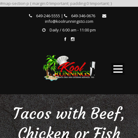
#map-section p { margin:0 !important; padding:0 !important; }
649-246-5555 |
649-346-0676
info@koolrunningstci.com
Daily / 6:00 am - 11:00 pm
Tacos with Beef,
Chicken or Fish