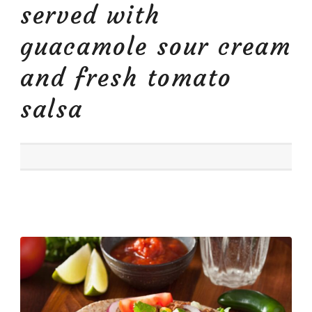
served with
guacamole sour cream
and fresh tomato
salsa