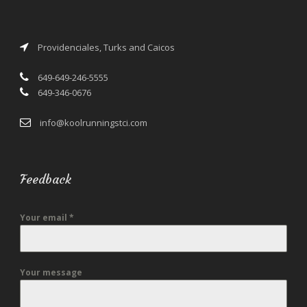
Providenciales, Turks and Caicos
649-649-246-5555
649-346-0676
info@koolrunningstci.com
Feedback
Your email
*
Your message