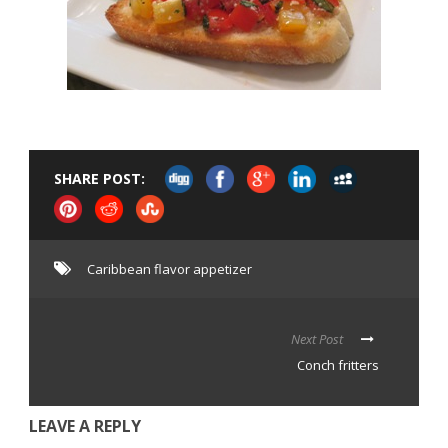
SHARE POST:
Caribbean flavor appetizer
Next Post
Conch fritters
LEAVE A REPLY