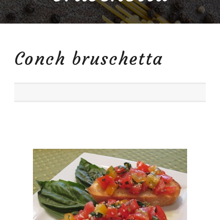
Conch bruschetta