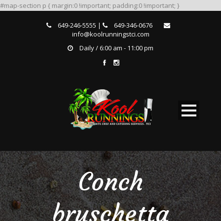
#map-section p { margin:0 !important; padding:0 !important; }
649-246-5555 |
649-346-0676
info@koolrunningstci.com
Daily / 6:00 am - 11:00 pm
Conch
bruschetta