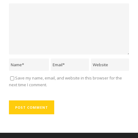
Save my name, email, and website in this browser for the
next time I comment.