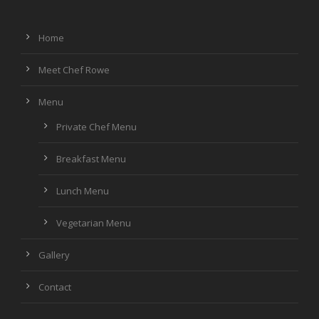
Home
Meet Chef Rowe
Menu
Private Chef Menu
Breakfast Menu
Lunch Menu
Vegetarian Menu
Gallery
Contact