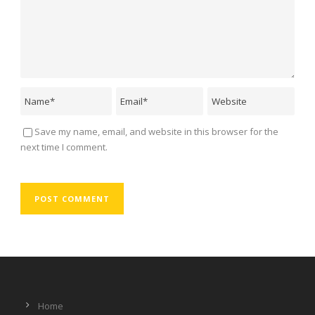
Save my name, email, and website in this browser for the
next time I comment.
Home