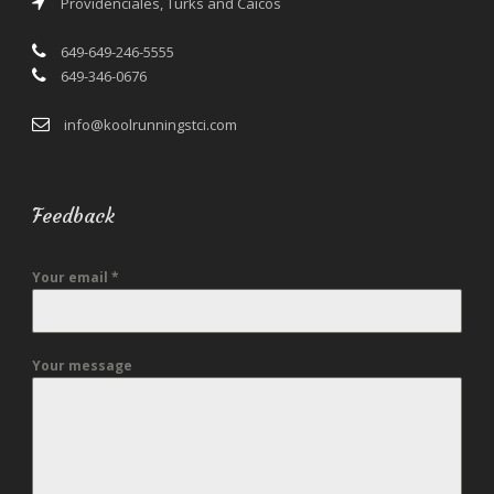
Providenciales, Turks and Caicos
649-649-246-5555
649-346-0676
info@koolrunningstci.com
Feedback
Your email
*
Your message