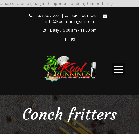
#map-section p { margin:0 !important; padding:0 !important; }
649-246-5555 |
649-346-0676
info@koolrunningstci.com
Daily / 6:00 am - 11:00 pm
Conch fritters