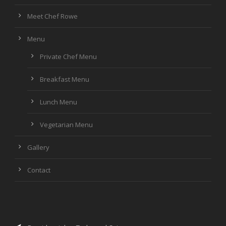
Meet Chef Rowe
Menu
Private Chef Menu
Breakfast Menu
Lunch Menu
Vegetarian Menu
Gallery
Contact