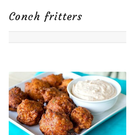
Conch fritters