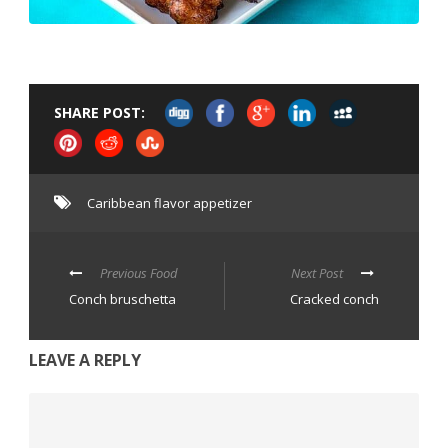
SHARE POST:
Caribbean flavor appetizer
Previous Food
Next Post
Conch bruschetta
Cracked conch
LEAVE A REPLY